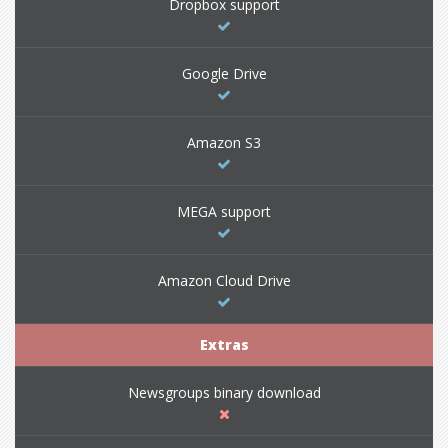
Dropbox support
Google Drive
Amazon S3
MEGA support
Amazon Cloud Drive
Extras
Newsgroups binary download