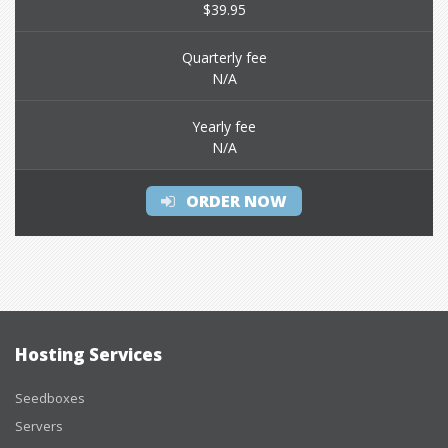
$39.95
Quarterly fee
N/A
Yearly fee
N/A
ORDER NOW
Hosting Services
Seedboxes
Servers