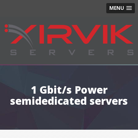
MENU
1 Gbit/s Power
semidedicated servers