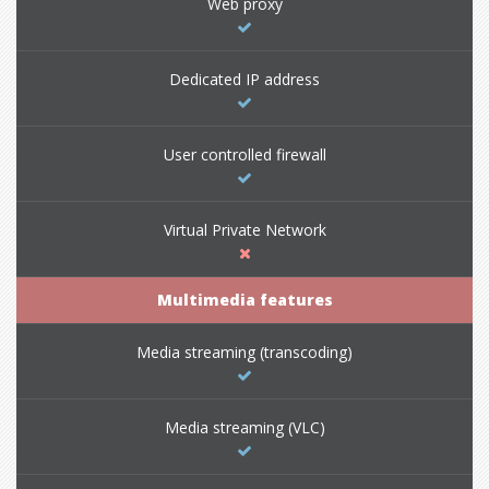
Web proxy
Dedicated IP address
User controlled firewall
Virtual Private Network
Multimedia features
Media streaming (transcoding)
Media streaming (VLC)