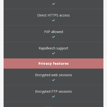
Direct HTTPS access
FXP allowed
Rapidleech support
Privacy features
Encrypted web sessions
Encrypted FTP sessions