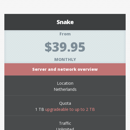
Snake
From
$39.95
MONTHLY
Server and network overview
Location
Netherlands
Quota
1 TB
upgradeable to up to 2 TB
Traffic
Unlimited