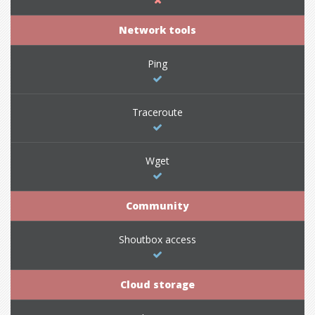
Network tools
Ping
Traceroute
Wget
Community
Shoutbox access
Cloud storage