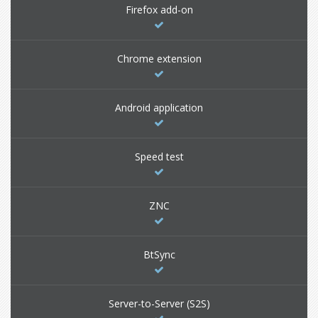
Firefox add-on
Chrome extension
Android application
Speed test
ZNC
BtSync
Server-to-Server (S2S)