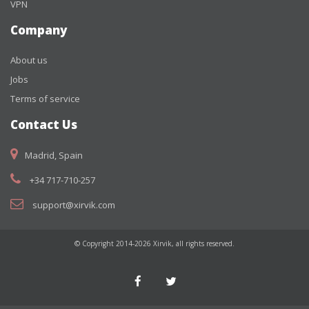
VPN
Company
About us
Jobs
Terms of service
Contact Us
Madrid, Spain
+34 717-710-257
support@xirvik.com
© Copyright 2014-2026 Xirvik, all rights reserved.