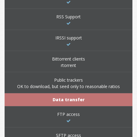
RSS Support
IRSSI support
Bittorrent clients
rtorrent
Public trackers
OK to download, but seed only to reasonable ratios
Data transfer
FTP access
SFTP access