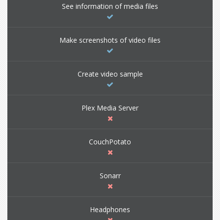
See information of media files
Make screenshots of video files
Create video sample
Plex Media Server
CouchPotato
Sonarr
Headphones