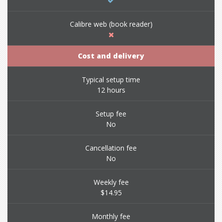
Calibre web (book reader)
Cost and delivery
Typical setup time
12 hours
Setup fee
No
Cancellation fee
No
Weekly fee
$14.95
Monthly fee