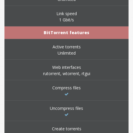
Link speed
1 Gbit/s
BitTorrent features
Active torrents
Unlimited
Web interfaces
rutorrent, wtorrent, rtgui
Compress files
Uncompress files
Create torrents