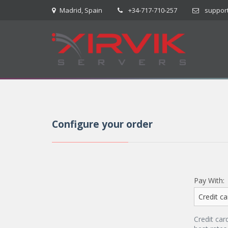
Madrid, Spain
+34-717-710-257
suppor
Configure your order
Pay With:
Credit car