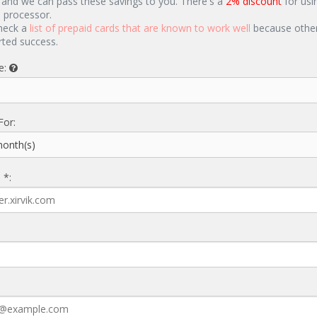
 and we can pass these savings to you. There's a
2% discount
for usi
d processor.
heck a
list of prepaid cards that are known to work well
because other
rted success.
e:
For:
 *: