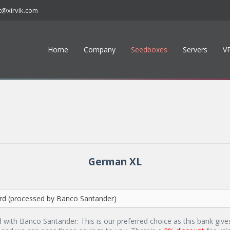
t@xirvik.com
Home
Company
Seedboxes
Servers
V
German XL
d with Banco Santander: This is our preferred choice as this bank give