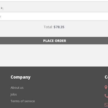
 *:
Total:
$
78.35
PLACE ORDER
Company
C
About us
Jobs
Terms of service