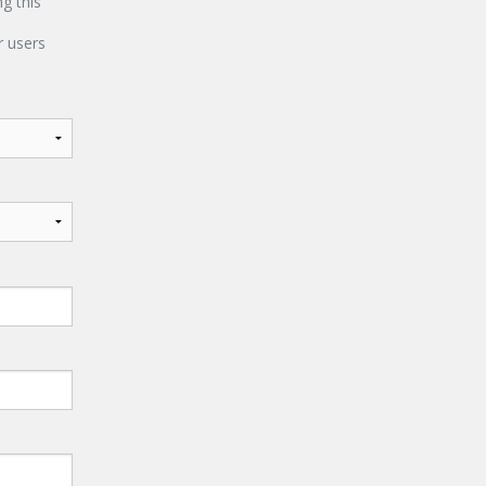
ng this
 users