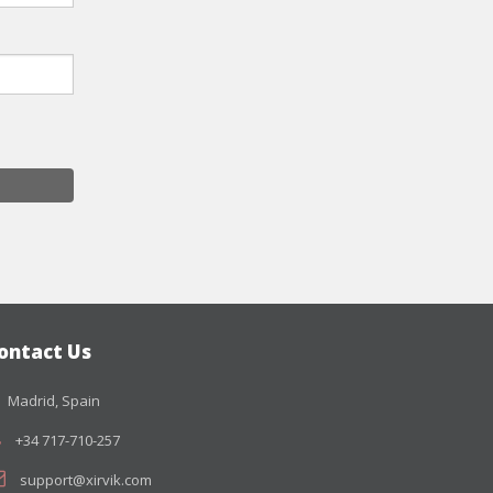
ontact Us
Madrid, Spain
+34 717-710-257
support@xirvik.com