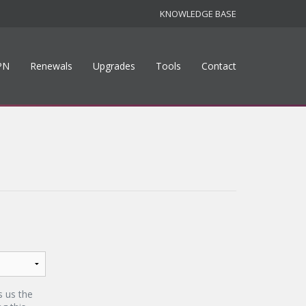
KNOWLEDGE BASE
PN
Renewals
Upgrades
Tools
Contact
s us the