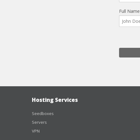
Full Name
Hosting Services
Seedboxes
Servers
VPN