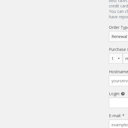
best rates
credit car
You can c
have repo
Order Typ
Purchase 
Hostname
Login:
E-mail: *