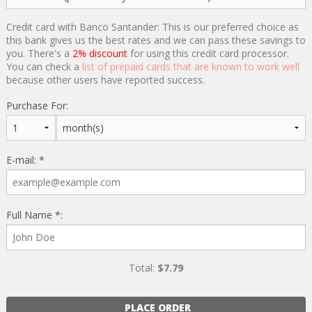
Credit card with Banco Santander: This is our preferred choice as
this bank gives us the best rates and we can pass these savings to
you. There's a
2% discount
for using this credit card processor.
You can check a
list of prepaid cards that are known to work well
because other users have reported success.
Purchase For:
E-mail: *
Full Name *:
Total:
$
7.79
PLACE ORDER