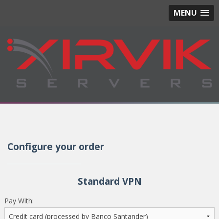
MENU
Configure your order
Standard VPN
Pay With: