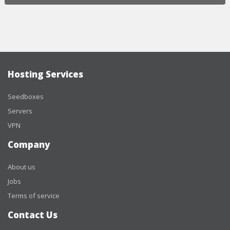
Hosting Services
Seedboxes
Servers
VPN
Company
About us
Jobs
Terms of service
Contact Us