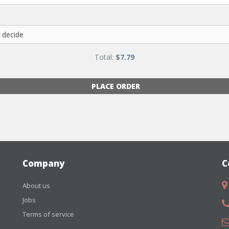
Total:
$
7.79
PLACE ORDER
Company
C
About us
Jobs
Terms of service