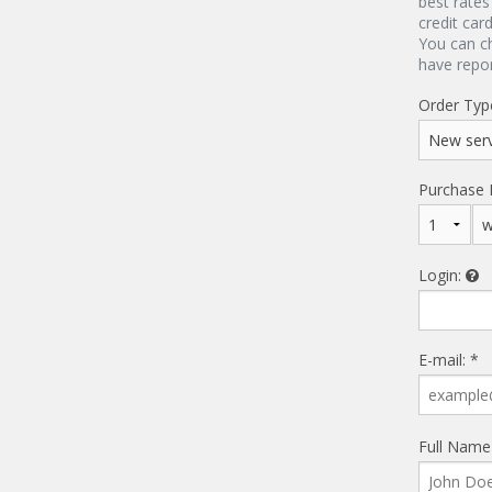
best rates
credit car
You can c
have repo
Order Typ
Purchase 
Login:
E-mail: *
Full Name