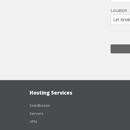
Location
Hosting Services
Seedboxes
Servers
VPN