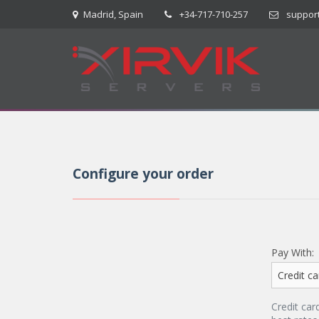
Madrid, Spain
+34-717-710-257
suppor
Configure your order
Pay With:
Credit car