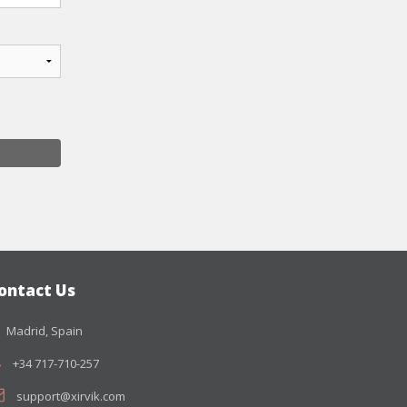
ontact Us
Madrid, Spain
+34 717-710-257
support@xirvik.com