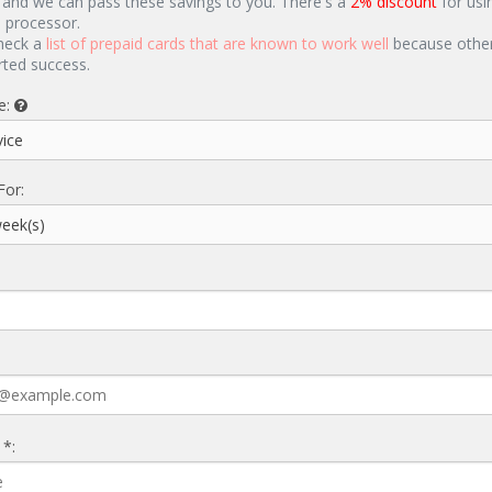
 and we can pass these savings to you. There's a
2% discount
for usi
d processor.
heck a
list of prepaid cards that are known to work well
because other
rted success.
e:
For:
 *: