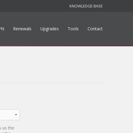
KNOWLEDGE BASE
PN
Renewals
Upgrades
Tools
Contact
s us the