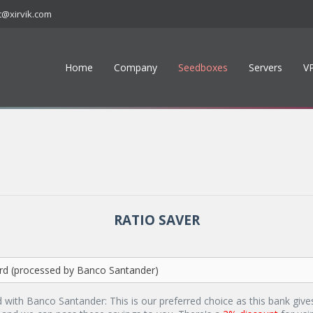
t@xirvik.com
Home
Company
Seedboxes
Servers
V
RATIO SAVER
d with Banco Santander: This is our preferred choice as this bank give