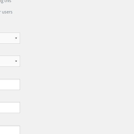
ng this
 users