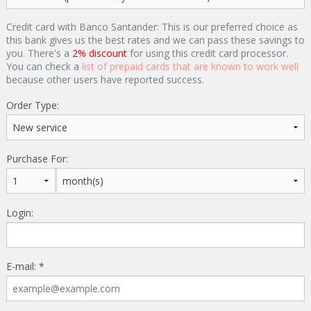
Credit card with Banco Santander: This is our preferred choice as
this bank gives us the best rates and we can pass these savings to
you. There's a
2% discount
for using this credit card processor.
You can check a
list of prepaid cards that are known to work well
because other users have reported success.
Order Type:
Purchase For:
Login:
E-mail: *