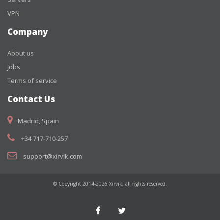
VPN
Company
About us
Jobs
Terms of service
Contact Us
Madrid, Spain
+34 717-710-257
support@xirvik.com
© Copyright 2014-2026 Xirvik, all rights reserved.