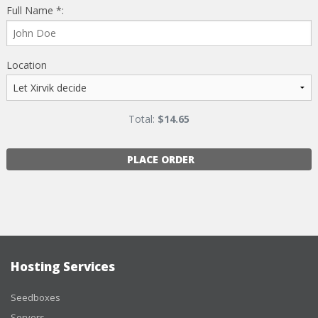
Full Name *:
Location
Total:
$
14.65
PLACE ORDER
Hosting Services
Seedboxes
Servers