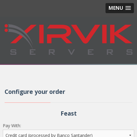
MENU
Configure your order
Feast
Pay With: